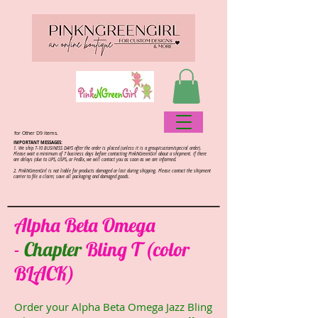
for Other D9 items.
IMPORTANT MESSAGES:
1. We ship 7-10 BUSINESS DAYS after the order is placed (unless it is a group/custom/special order).
Please wait a minimum of 7 business days before contacting PinkNGreenGirl about a shipment. If there
are delays (due to UPS, USPS, or FedEx, we will contact you as soon as we are informed.
2.
PinkNGreenGirl is not liable for products damaged or lost during shipping. Please contact the shipment
carrier to file a claim; save all packaging and damaged goods.
Alpha Beta Omega
-
Chapter
Bling T (color
BLACK)
Order your Alpha Beta Omega Jazz Bling