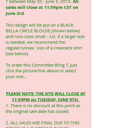
T between May 20 - June 3, 2015.
All
sales will close at 11:59pm CST on
June 3rd
.
This design will be put on a BLACK
BELLA CIRCLE BLOUSE (shown below)
and runs sizes small - 2xl. If a larger size
is needed, we recommend the
regular/unisex size of a crewneck shirt
(see below).
To order this Committee Bling T, just
click the picture/link above to select
your size...
PLEASE NOTE: THE SITE WILL CLOSE AT
11:59PM on TUESDAY, JUNE 9TH.
1. There is no discount at this point as
the original sale date has closed.
2. ALL SALES ARE FINAL DUE TO THIS