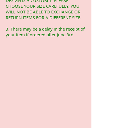
DESIGN IS A CUSTOM T. PLEASE
CHOOSE YOUR SIZE CAREFULLY. YOU
WILL NOT BE ABLE TO EXCHANGE OR
RETURN ITEMS FOR A DIFFERENT SIZE.
3. There may be a delay in the receipt of
your item if ordered after June 3rd.