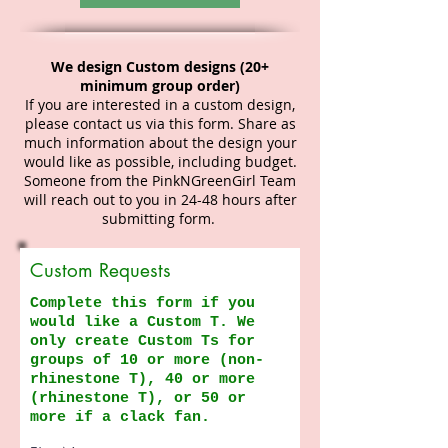
We design Custom designs (20+
minimum group order)
If you are interested in a custom design,
please contact us via this form. Share as
much information about the design your
would like as possible, including budget.
Someone from the PinkNGreenGirl Team
will reach out to you in 24-48 hours after
submitting form.
Custom Requests
Complete this form if you
would like a Custom T. We
only create Custom Ts for
groups of 10 or more (non-
rhinestone T), 40 or more
(rhinestone T), or 50 or
more if a clack fan.