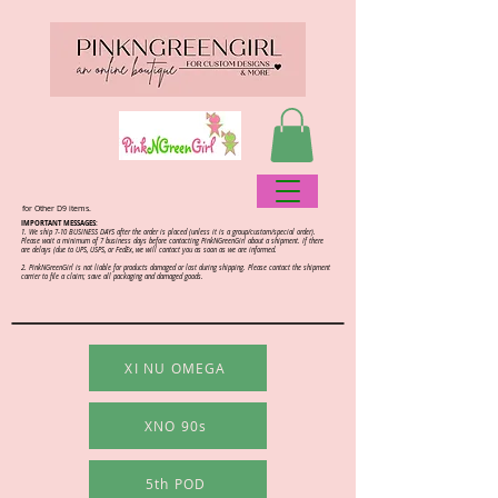
for Other D9 items.
IMPORTANT MESSAGES:
1. We ship 7-10 BUSINESS DAYS after the order is placed (unless it is a group/custom/special order).
Please wait a minimum of 7 business days before contacting PinkNGreenGirl about a shipment. If there
are delays (due to UPS, USPS, or FedEx, we will contact you as soon as we are informed.
2.
PinkNGreenGirl is not liable for products damaged or lost during shipping. Please contact the shipment
carrier to file a claim; save all packaging and damaged goods.
XI NU OMEGA
XNO 90s
5th POD