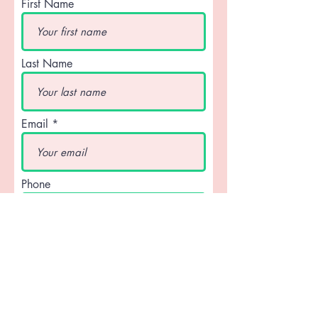
First Name
Last Name
Email
Phone
What type of Custom are you
looking for...? If a Clacking Fan for
your group, please note that a
minimum of 50 fans are required.