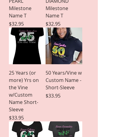
PEARL
DIAMOND
Milestone
Milestone
Name T
Name T
Price
Price
$32.95
$32.95
25 Years (or
50 Years/Vine w
more) Yrs on
Custom Name -
the Vine
Short-Sleeve
w/Custom
Price
$33.95
Name Short-
Sleeve
Price
$33.95