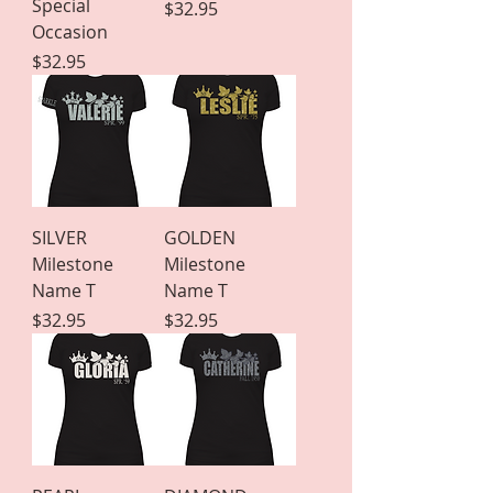
Special
Price
$32.95
Occasion
Price
$32.95
SILVER
GOLDEN
Milestone
Milestone
Name T
Name T
Price
Price
$32.95
$32.95