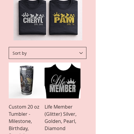
Custom 20 oz
Life Member
Tumbler -
(Glitter) Silver,
Milestone,
Golden, Pearl,
Birthday,
Diamond