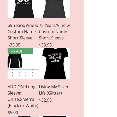
65 Years/Vine w
75 Years/Vine w
Custom Name -
Custom Name -
Short-Sleeve
Short-Sleeve
Price
Price
$33.95
$33.95
$5 ADD ON
ADD ON: Long
Living My Silver
Sleeve:
Life (Glitter)
Unisex/Men's
Price
$32.95
(Black or White)
Price
$5.00