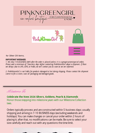
for Other D9 items.
IMPORTANT MESSAGES:
1. We ship 7-10 BUSINESS DAYS after the order is placed (unless it is a group/custom/special order).
Please wait a minimum of 7 business days before contacting PinkNGreenGirl about a shipment. If there
are delays (due to UPS, USPS, or FedEx, we will contact you as soon as we are informed.
2.
PinkNGreenGirl is not liable for products damaged or lost during shipping. Please contact the shipment
carrier to file a claim; save all packaging and damaged goods.
Milestone Ts
Celebrate the New 2026 Silvers, Goldens, Pearls & Diamonds
Honor those stepping into milestone years with our Milestone Collection
tees.​
Orders typically process and are constructed within 5 business days; usually
shipping and arriving in 7-10 BUSINESS days (excluding weekends and
holidays). You can make changes or cancel your order within 2 hours of
placing it; after that, no modifications can be made. Be sure to select your
size carefully and reach out with any questions the time limit.