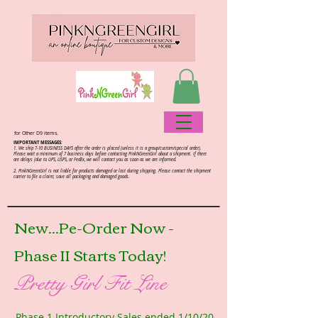
for Other D9 items.
IMPORTANT MESSAGES:
1. We ship 7-10 BUSINESS DAYS after the order is placed (unless it is a group/custom/special order).
Please wait a minimum of 7 business days before contacting PinkNGreenGirl about a shipment. If there
are delays (due to UPS, USPS, or FedEx, we will contact you as soon as we are informed.
2.
PinkNGreenGirl is not liable for products damaged or lost during shipping. Please contact the shipment
carrier to file a claim; save all packaging and damaged goods.
New...Pe-Order Now -
Phase II Starts Today!
Pretty Girl Fit Line
Phase 1 Introductory Sales ended 1/10/20