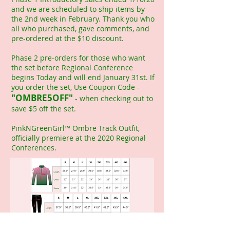
and we are scheduled to ship items by
the 2nd week in February. Thank you who
all who purchased, gave comments, and
pre-ordered at the $10 discount.
Phase 2 pre-orders for those who want
the set before Regional Conference
begins Today and will end January 31st. If
you order the set, Use Coupon Code -
"OMBRE5OFF"
- when checking out to
save $5 off the set.
PinkNGreenGirl™ Ombre Track Outfit,
officially premiere at the 2020 Regional
Conferences.