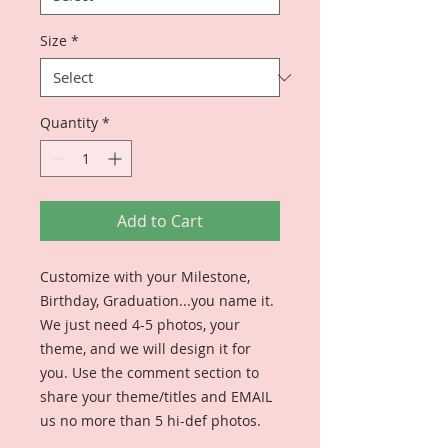
Size
*
Quantity
*
Add to Cart
Customize with your Milestone,
Birthday, Graduation...you name it.
We just need 4-5 photos, your
theme, and we will design it for
you. Use the comment section to
share your theme/titles and EMAIL
us no more than 5 hi-def photos.