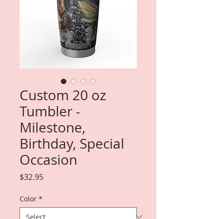
Custom 20 oz
Tumbler -
Milestone,
Birthday, Special
Occasion
Price
$32.95
Color
*