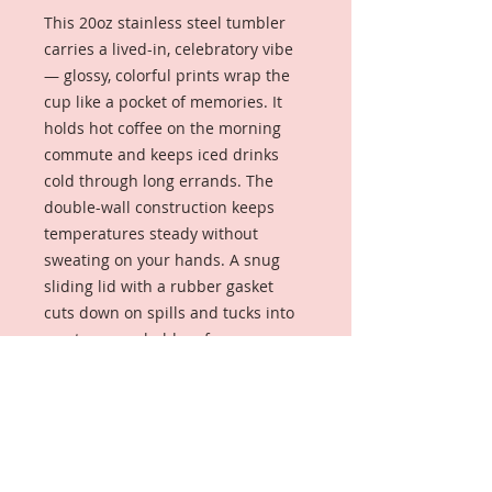
This 20oz stainless steel tumbler
carries a lived-in, celebratory vibe
— glossy, colorful prints wrap the
cup like a pocket of memories. It
holds hot coffee on the morning
commute and keeps iced drinks
cold through long errands. The
double-wall construction keeps
temperatures steady without
sweating on your hands. A snug
sliding lid with a rubber gasket
cuts down on spills and tucks into
most car cup holders for easy
travel. The design’s lively collage
and personalized-looking elements
read like a keepsake: something
you reach for when you want a
little reminder of shared moments