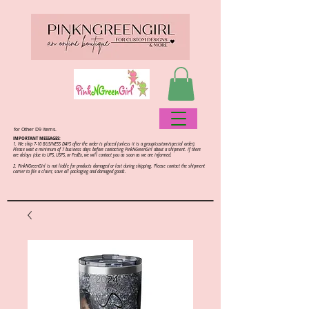
for Other D9 items.
IMPORTANT MESSAGES:
1. We ship 7-10 BUSINESS DAYS after the order is placed (unless it is a group/custom/special order).
Please wait a minimum of 7 business days before contacting PinkNGreenGirl about a shipment. If there
are delays (due to UPS, USPS, or FedEx, we will contact you as soon as we are informed.
2.
PinkNGreenGirl is not liable for products damaged or lost during shipping. Please contact the shipment
carrier to file a claim; save all packaging and damaged goods.