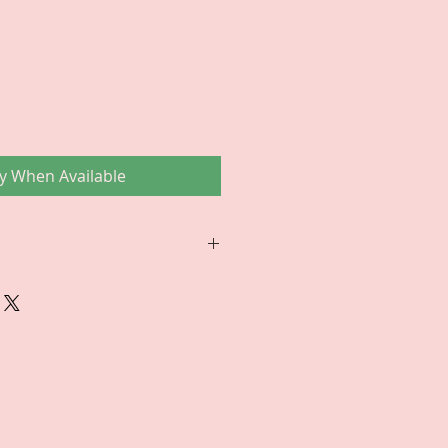
ce
fy When Available
RETURNS/EXCHANGES