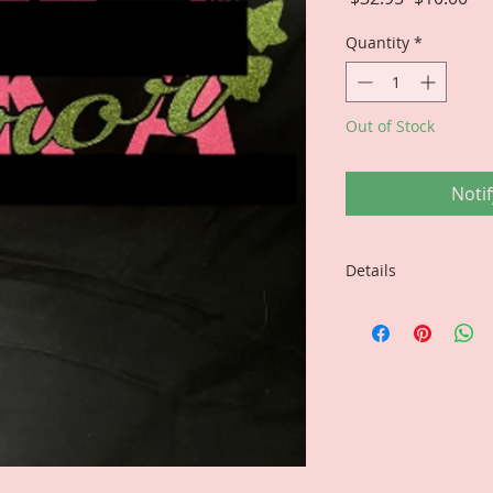
Price
Pri
Quantity
*
Out of Stock
Noti
Details
FINAL SALE...NO 