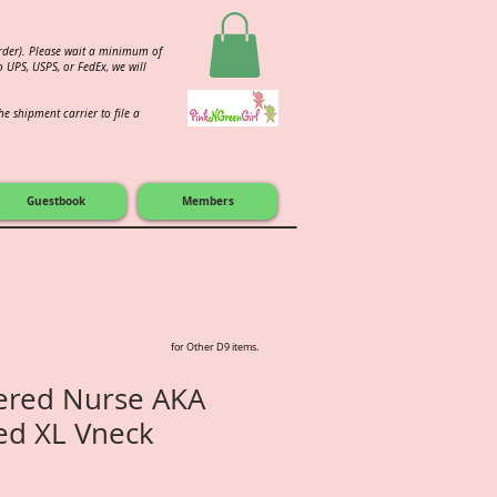
order). Please wait a minimum of
 UPS, USPS, or FedEx, we will
e shipment carrier to file a
Guestbook
Members
for Other D9 items.
tered Nurse AKA
ted XL Vneck
e