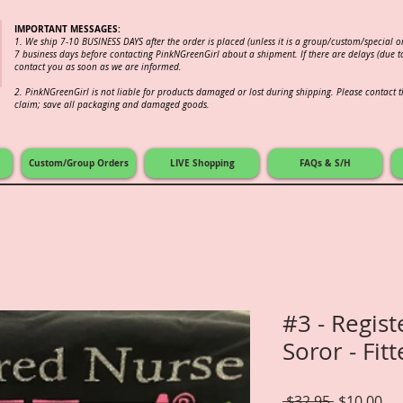
IMPORTANT MESSAGES:
1. We ship 7-10 BUSINESS DAYS after the order is placed (unless it is a group/custom/special 
7 business days before contacting PinkNGreenGirl about a shipment. If there are delays (due to
contact you as soon as we are informed.
2.
PinkNGreenGirl is not liable for products damaged or lost during shipping. Please contact th
claim; save all packaging and damaged goods.
Custom/Group Orders
LIVE Shopping
FAQs & S/H
#3 - Regis
Soror - Fit
Regular
Sal
 $32.95 
$10.00