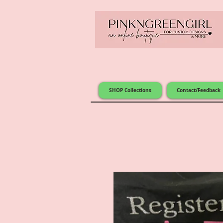
SHOP Collections
Contact/Feedback