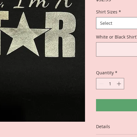
Shirt Sizes
*
Select
White or Black Shirt
Quantity
*
Details