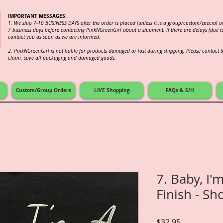
IMPORTANT MESSAGES:
1. We ship 7-10 BUSINESS DAYS after the order is placed (unless it is a group/custom/special 
7 business days before contacting PinkNGreenGirl about a shipment. If there are delays (due to
contact you as soon as we are informed.
2.
PinkNGreenGirl is not liable for products damaged or lost during shipping. Please contact th
claim; save all packaging and damaged goods.
Custom/Group Orders
LIVE Shopping
FAQs & S/H
7. Baby, I'm
Finish - Sh
Price
$32.95