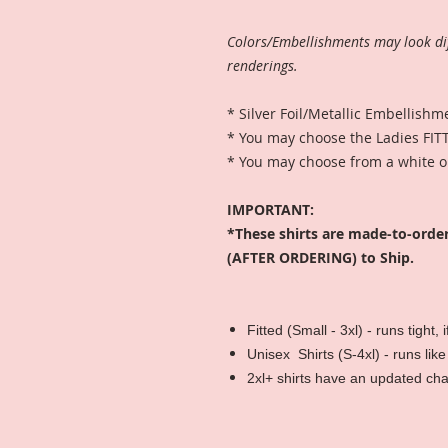
Colors/Embellishments may look di
renderings.
* Silver Foil/Metallic Embellishm
* You may choose the Ladies FITT
* You may choose from a white or
IMPORTANT:
*These shirts are made-to-orde
(AFTER ORDERING) to Ship.
Fitted (Small - 3xl) - runs tight,
Unisex Shirts (S-4xl) - runs like
2xl+ shirts have an updated ch