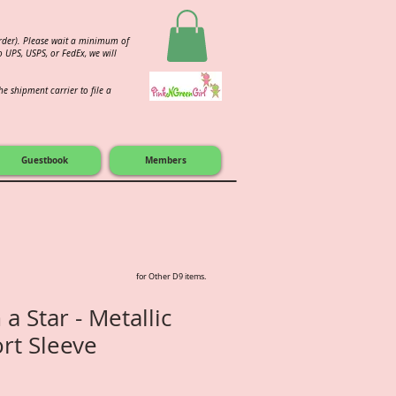
order). Please wait a minimum of
 UPS, USPS, or FedEx, we will
e shipment carrier to file a
Guestbook
Members
for Other D9 items.
 a Star - Metallic
ort Sleeve