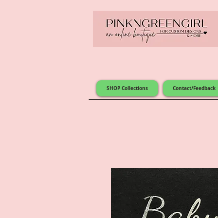
SHOP Collections
Contact/Feedback