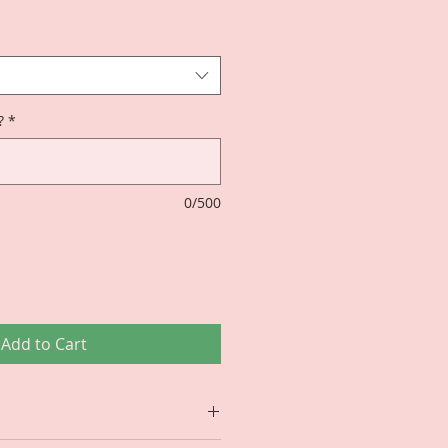
?
*
0/500
Add to Cart