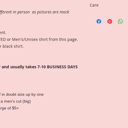
Care
fferent in person as pictures are mock
Wash inside-out, gen
ent.
ED or Men's/Unisex shirt from this page.
 black shirt.
r and usually takes 7-10 BUSINESS DAYS
 if in doubt size up by one
 a men's cut (big)
arge of $5+