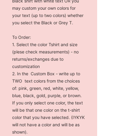
Black shirt with white text OR you
may custom your own colors for
your text (up to two colors) whether
you select the Black or Grey T.
To Order:
1. Select the color Tshirt and size
(plese check measurements) - no
returns/exchanges due to
customization
2. In the Custom Box - write up to
TWO text colors from the choices
of: pink, green, red, white, yellow,
blue, black, gold, purple, or brown.
If you only select one color, the text
will be that one color on the t-shirt
color that you have selected. (IYKYK
will not have a color and will be as
shown).