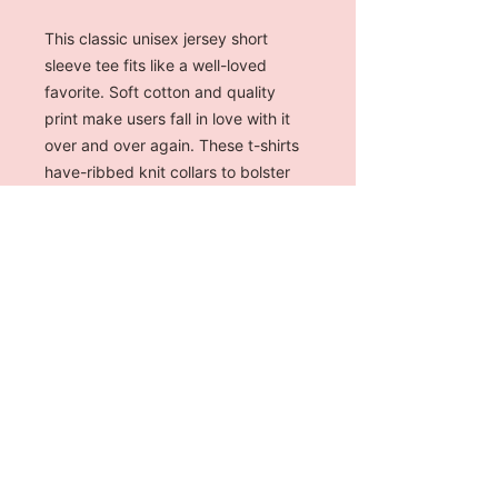
This classic unisex jersey short
sleeve tee fits like a well-loved
favorite. Soft cotton and quality
print make users fall in love with it
over and over again. These t-shirts
have-ribbed knit collars to bolster
shaping. The shoulders have taping
for better fit over time. Dual side
seams hold the garment's shape for
longer.
.: 100% Airlume combed and
ringspun cotton (fiber content may
vary for different colors)
.: Light fabric (4.2 oz/yd² (142 g/m²))
.: Retail fit
.: Tear away label
.: Runs true to size (MEN'S CUT)
S
M
L
XL
2XL
3XL