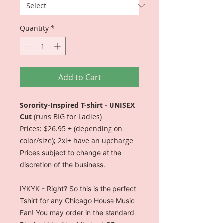
Quantity
*
Add to Cart
Sorority-Inspired T-shirt - UNISEX
Cut
(runs BIG for Ladies)
Prices: $26.95 + (depending on
color/size); 2xl+ have an upcharge
Prices subject to change at the
discretion of the business.
IYKYK - Right? So this is the perfect
Tshirt for any Chicago House Music
Fan! You may order in the standard