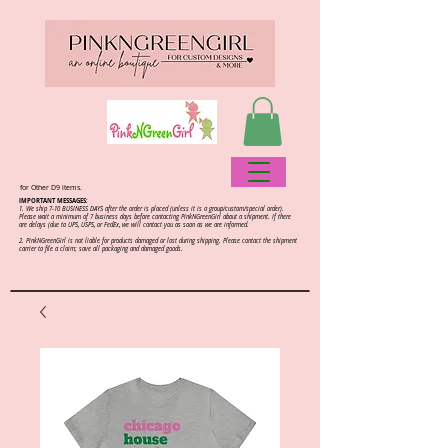
for Other D9 items.
IMPORTANT MESSAGES:
1. We ship 7-10 BUSINESS DAYS after the order is placed (unless it is a group/custom/special order).
Please wait a minimum of 7 business days before contacting PinkNGreenGirl about a shipment. If there
are delays (due to UPS, USPS, or FedEx, we will contact you as soon as we are informed.
2.
PinkNGreenGirl is not liable for products damaged or lost during shipping. Please contact the shipment
carrier to file a claim; save all packaging and damaged goods.