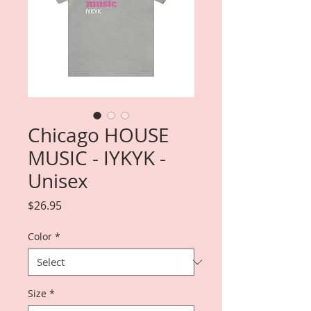
Chicago HOUSE
MUSIC - IYKYK -
Unisex
Price
$26.95
Color
*
Size
*