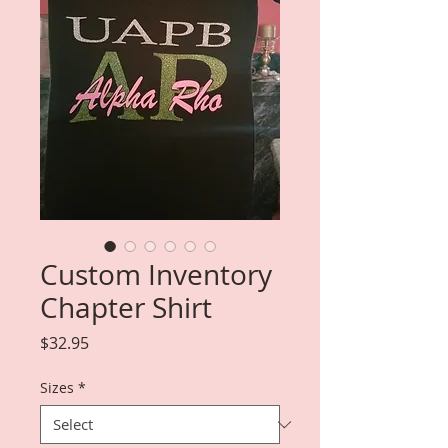
Custom Inventory
Chapter Shirt
Price
$32.95
Sizes
*