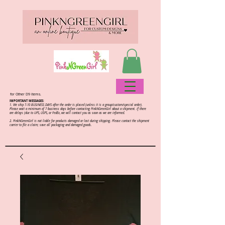
for Other D9 items.
IMPORTANT MESSAGES:
1. We ship 7-10 BUSINESS DAYS after the order is placed (unless it is a group/custom/special order).
Please wait a minimum of 7 business days before contacting PinkNGreenGirl about a shipment. If there
are delays (due to UPS, USPS, or FedEx, we will contact you as soon as we are informed.
2.
PinkNGreenGirl is not liable for products damaged or lost during shipping. Please contact the shipment
carrier to file a claim; save all packaging and damaged goods.