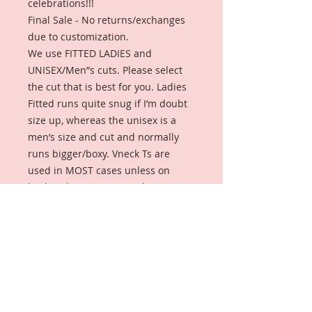
celebrations!!!
Final Sale - No returns/exchanges
due to customization.
We use FITTED LADIES and
UNISEX/Men”s cuts. Please select
the cut that is best for you. Ladies
Fitted runs quite snug if I’m doubt
size up, whereas the unisex is a
men’s size and cut and normally
runs bigger/boxy. Vneck Ts are
used in MOST cases unless on
back-order or in sizes 3xl+ (unisex).
Insert your school and chapter
name for your custom Tshirt.
The following shirts have ALREADY
BEEN MADE. Look for your school or
profession and hopefully we have
your size.