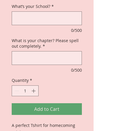
What’s your School?
*
0/500
What is your chapter? Please spell
out completely.
*
0/500
Quantity
*
Add to Cart
A perfect Tshirt for homecoming