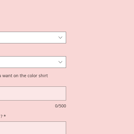
 want on the color shirt
0/500
 ?
*