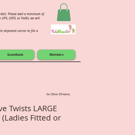
order). Please wait a minimum of
 UPS, USPS, or FedEx, we will
e shipment carrier to file a
Guestbook
Members
for Other D9 items.
ive Twists LARGE
 (Ladies Fitted or