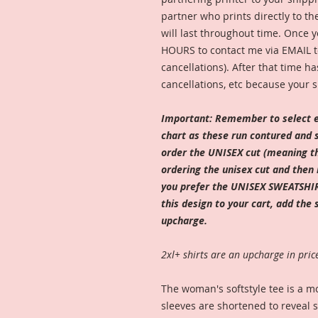
partner who prints directly to th
will last throughout time. Once y
HOURS to contact me via EMAIL to
cancellations). After that time ha
cancellations, etc because your s
Important: Remember to select e
chart as these run contured and sl
order the UNISEX cut (meaning tha
ordering the unisex cut and then 
you prefer the UNISEX SWEATSHIR
this design to your cart, add the 
upcharge.
2xl+ shirts are an upcharge in pric
The woman's softstyle tee is a mo
sleeves are shortened to reveal 