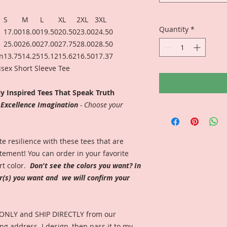
S
M
L
XL
2XL
3XL
Quantity
*
17.00
18.00
19.50
20.50
23.00
24.50
25.00
26.00
27.00
27.75
28.00
28.50
in
13.75
14.25
15.12
15.62
16.50
17.37
nisex Short Sleeve Tee
ly Inspired Tees That Speak Truth
e Excellence Imagination
- Choose your
 resilience with these tees that are
ement! You can order in your favorite
rt color.
Don't see the colors you want? In
or(s) you want and we will confirm your
 ONLY and SHIP DIRECTLY from our
ng address. I design, then pass it to my