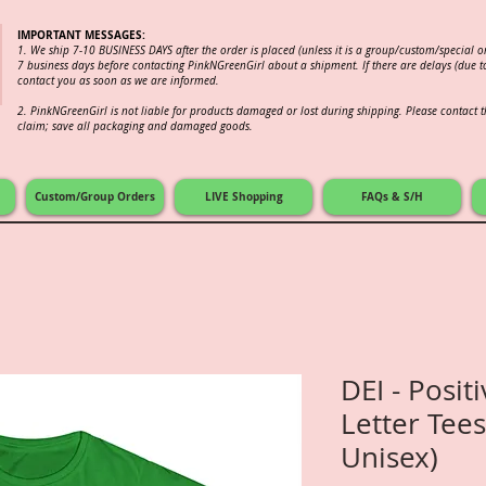
IMPORTANT MESSAGES:
1. We ship 7-10 BUSINESS DAYS after the order is placed (unless it is a group/custom/special 
7 business days before contacting PinkNGreenGirl about a shipment. If there are delays (due to
contact you as soon as we are informed.
2.
PinkNGreenGirl is not liable for products damaged or lost during shipping. Please contact th
claim; save all packaging and damaged goods.
Custom/Group Orders
LIVE Shopping
FAQs & S/H
DEI - Posit
Letter Tees
Unisex)