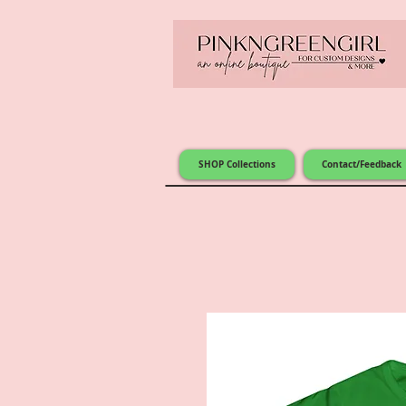
SHOP Collections
Contact/Feedback