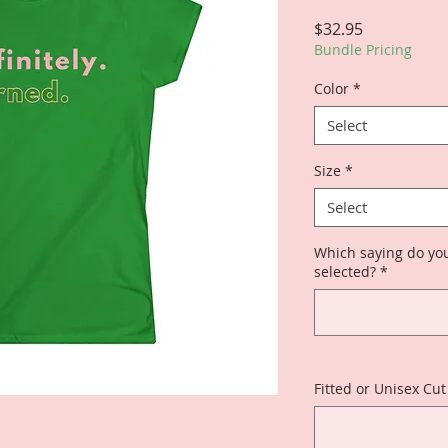
Price
$32.95
Bundle Pricing
Color
*
Select
Size
*
Select
Which saying do you
selected?
*
Fitted or Unisex Cut