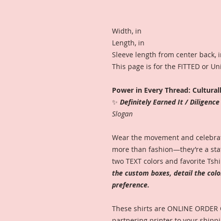
Width, in
Length, in
Sleeve length from center back, 
This page is for the FITTED or U
Power in Every Thread: Cultural
✨
Definitely Earned It / Diligenc
Slogan
Wear the movement and celebrate
more than fashion—they’re a stat
two TEXT colors and favorite Tshi
the custom boxes, detail the col
preference.
These shirts are ONLINE ORDER
partnering printer to your shippi