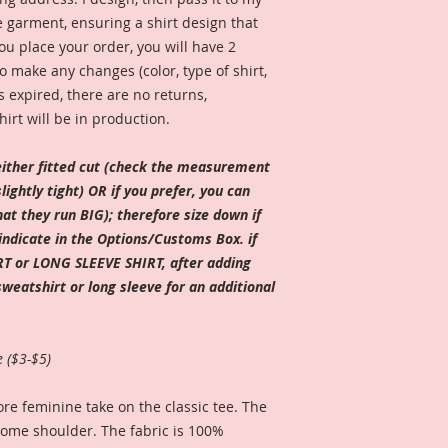
e garment, ensuring a shirt design that
ou place your order, you will have 2
 make any changes (color, type of shirt,
s expired, there are no returns,
hirt will be in production.
ither fitted cut (check the measurement
ightly tight) OR if you prefer, you can
t they run BIG); therefore size down if
indicate in the Options/Customs Box. if
T or LONG SLEEVE SHIRT, after adding
sweatshirt or long sleeve for an additional
e ($3-$5)
re feminine take on the classic tee. The
some shoulder. The fabric is 100%