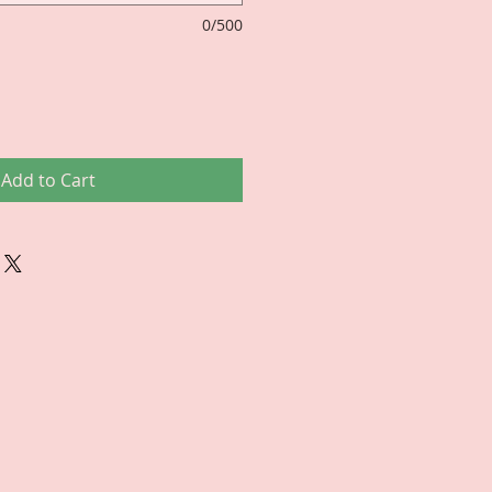
0/500
Add to Cart