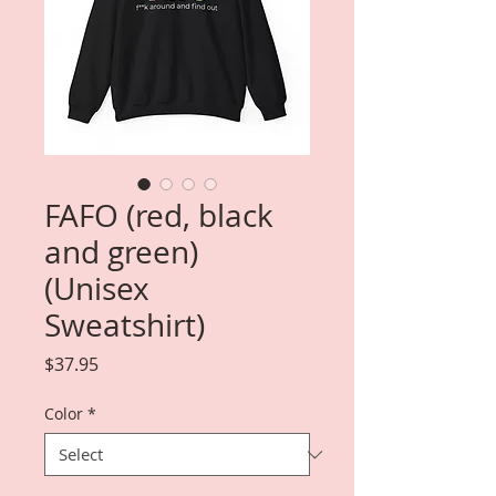
FAFO (red, black
and green)
(Unisex
Sweatshirt)
Price
$37.95
Color
*