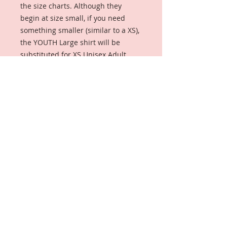
the size charts. Although they 
begin at size small, if you need 
something smaller (similar to a XS), 
the YOUTH Large shirt will be 
substituted for XS Unisex Adult.

----------------

Ideal for any situation, a unisex 
heavy blend crewneck sweatshirt is 
pure comfort. These garments are 
made from polyester and cotton. 
This combination helps designs 
come out looking fresh and 
beautiful. The collar is ribbed knit, 
so it retains its shape even after 
washing. There are no itchy side 
seams on these sweaters.

Made with a medium-heavy fabric 
blend of 50% cotton and 50% 