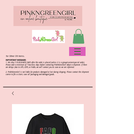
for Other D9 items.
IMPORTANT MESSAGES:
1. We ship 7-10 BUSINESS DAYS after the order is placed (unless it is a group/custom/special order).
Please wait a minimum of 7 business days before contacting PinkNGreenGirl about a shipment. If there
are delays (due to UPS, USPS, or FedEx, we will contact you as soon as we are informed.
2.
PinkNGreenGirl is not liable for products damaged or lost during shipping. Please contact the shipment
carrier to file a claim; save all packaging and damaged goods.