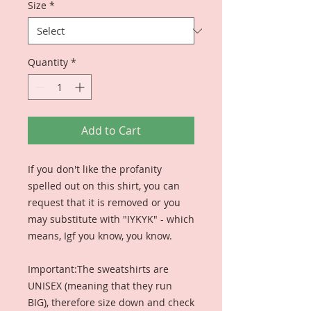
Size
*
Quantity
*
Add to Cart
If you don't like the profanity 
spelled out on this shirt, you can 
request that it is removed or you 
may substitute with "IYKYK" - which 
means, Igf you know, you know. 

Important:The sweatshirts are 
UNISEX (meaning that they run 
BIG), therefore size down and check 