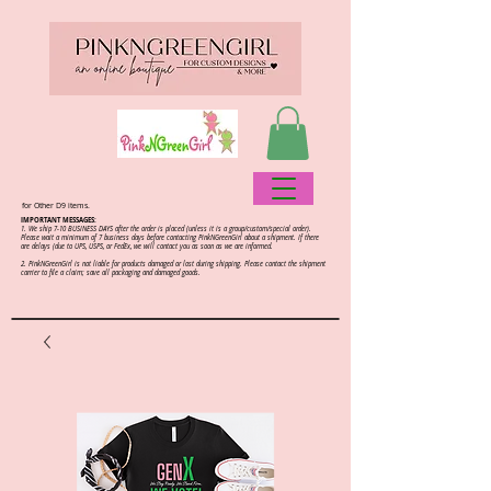
for Other D9 items.
IMPORTANT MESSAGES:
1. We ship 7-10 BUSINESS DAYS after the order is placed (unless it is a group/custom/special order).
Please wait a minimum of 7 business days before contacting PinkNGreenGirl about a shipment. If there
are delays (due to UPS, USPS, or FedEx, we will contact you as soon as we are informed.
2.
PinkNGreenGirl is not liable for products damaged or lost during shipping. Please contact the shipment
carrier to file a claim; save all packaging and damaged goods.