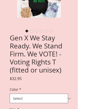
Gen X We Stay
Ready. We Stand
Firm. We VOTE! -
Voting Rights T
(fitted or unisex)
Price
$32.95
Color
*