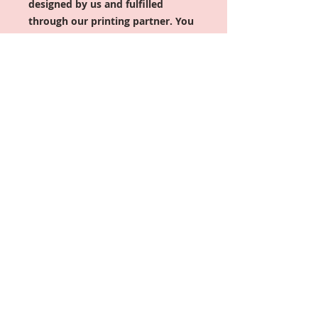
designed by us and fulfilled
through our printing partner. You
have up to 2 hours after placing
your order to make changes or
cancel; after that, the order is sent
to production and cannot be
modified or canceled. Orders
typically ship within 5–7 business
days.
You can get this in two of
your
favorite colors (TEXT)
Important: For shirt colors, if
ordering the Fitted version, it only
comes in Black or the Sports
Grey). If you would like any other
color, please select UNISEX and
size down if nececcsary.
2xl+ shirts are an upcharge in price
($3-$5)