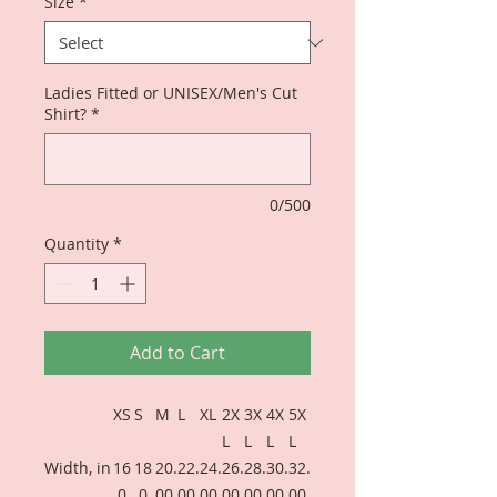
Size
*
Ladies Fitted or UNISEX/Men's Cut
Shirt?
*
0/500
Quantity
*
Add to Cart
XS
S
M
L
XL
2X
3X
4X
5X
L
L
L
L
Width, in
16
18
20.
22.
24.
26.
28.
30.
32.
.0
.0
00
00
00
00
00
00
00