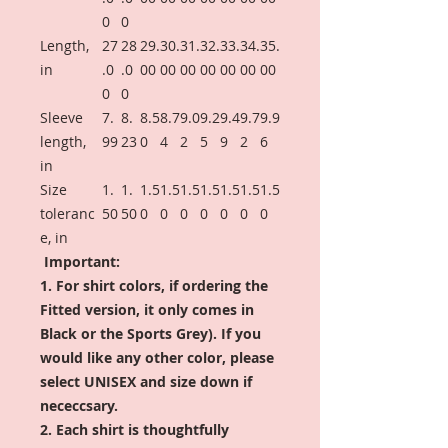
0
0
Length,
27
28
29.
30.
31.
32.
33.
34.
35.
in
.0
.0
00
00
00
00
00
00
00
0
0
Sleeve
7.
8.
8.5
8.7
9.0
9.2
9.4
9.7
9.9
length,
99
23
0
4
2
5
9
2
6
in
Size
1.
1.
1.5
1.5
1.5
1.5
1.5
1.5
1.5
toleranc
50
50
0
0
0
0
0
0
0
e, in
Important:
1. For shirt colors, if ordering the
Fitted version, it only comes in
Black or the Sports Grey). If you
would like any other color, please
select UNISEX and size down if
nececcsary.
2. Each shirt is thoughtfully