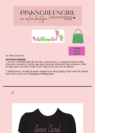
for Other D9 items.
IMPORTANT MESSAGES:
1. We ship 7-10 BUSINESS DAYS after the order is placed (unless it is a group/custom/special order).
Please wait a minimum of 7 business days before contacting PinkNGreenGirl about a shipment. If there
are delays (due to UPS, USPS, or FedEx, we will contact you as soon as we are informed.
2.
PinkNGreenGirl is not liable for products damaged or lost during shipping. Please contact the shipment
carrier to file a claim; save all packaging and damaged goods.