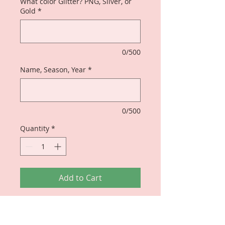
What color Glitter? PNG, Silver, or
Gold
*
0/500
Name, Season, Year
*
0/500
Quantity
*
Add to Cart
Original Design - perfect for any
Soror who is THE ORIGINAL OF