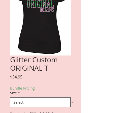
Glitter Custom
ORIGINAL T
Price
$34.95
Bundle Pricing
Size
*