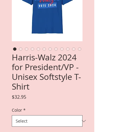
Harris-Walz 2024
for President/VP -
Unisex Softstyle T-
Shirt
Price
$32.95
Color
*