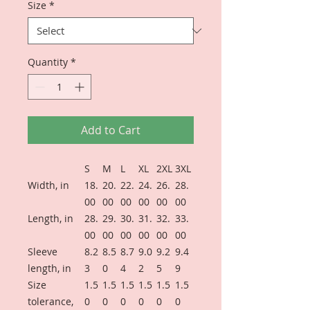
Size
*
Quantity
*
Add to Cart
S
M
L
XL
2XL
3XL
Width, in
18.
20.
22.
24.
26.
28.
00
00
00
00
00
00
Length, in
28.
29.
30.
31.
32.
33.
00
00
00
00
00
00
Sleeve
8.2
8.5
8.7
9.0
9.2
9.4
length, in
3
0
4
2
5
9
Size
1.5
1.5
1.5
1.5
1.5
1.5
tolerance,
0
0
0
0
0
0