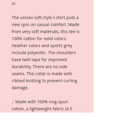
in
The unisex soft-style t-shirt puts a
new spin on casual comfort. Made
from very soft materials, this tee is
100% cotton for solid colors.
Heather colors and sports grey
include polyester. The shoulders
have twill tape for improved
durability. There are no side
seams. The collar is made with
ribbed knitting to prevent curling
damage.
.: Made with 100% ring-spun
cotton, a lightweight fabric (4.5
oz/yd² (153 g/m²)), this unisex t-
shirt feels like a bliss to wear all
year round.