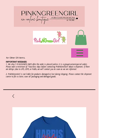
for Other D9 items.
IMPORTANT MESSAGES:
1. We ship 7-10 BUSINESS DAYS after the order is placed (unless it is a group/custom/special order).
Please wait a minimum of 7 business days before contacting PinkNGreenGirl about a shipment. If there
are delays (due to UPS, USPS, or FedEx, we will contact you as soon as we are informed.
2.
PinkNGreenGirl is not liable for products damaged or lost during shipping. Please contact the shipment
carrier to file a claim; save all packaging and damaged goods.