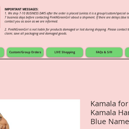
IMPORTANT MESSAGES:
1. We ship 7-10 BUSINESS DAYS after the order is placed (unless it is a group/custom/special 
7 business days before contacting PinkNGreenGirl about a shipment. If there are delays (due to
contact you as soon as we are informed.
2.
PinkNGreenGirl is not liable for products damaged or lost during shipping. Please contact th
claim; save all packaging and damaged goods.
Custom/Group Orders
LIVE Shopping
FAQs & S/H
Kamala for
Kamala Har
Blue Name