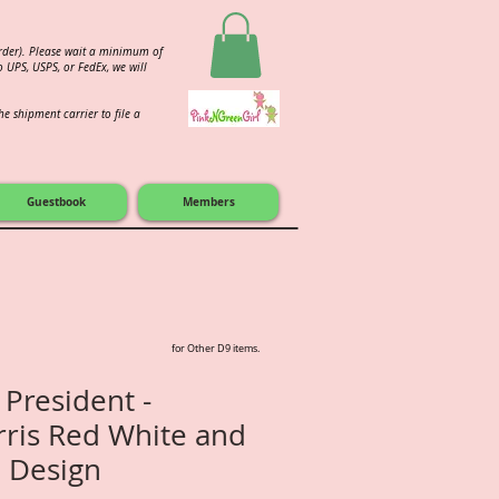
order). Please wait a minimum of
 UPS, USPS, or FedEx, we will
e shipment carrier to file a
Guestbook
Members
for Other D9 items.
 President -
ris Red White and
 Design