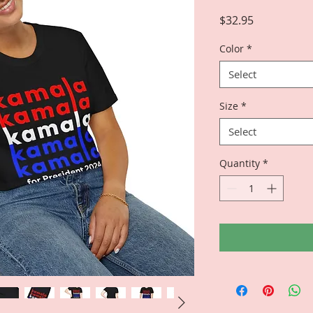
Price
$32.95
Color
*
Select
Size
*
Select
Quantity
*