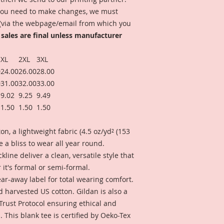
f you need to make changes, we must
 (via the webpage/email from which you
 sales are final unless manufacturer
XL
2XL
3XL
0
24.00
26.00
28.00
0
31.00
32.00
33.00
9.02
9.25
9.49
1.50
1.50
1.50
n, a lightweight fabric (4.5 oz/yd² (153
ike a bliss to wear all year round.
ckline deliver a clean, versatile style that
it's formal or semi-formal.
 tear-away label for total wearing comfort.
d harvested US cotton. Gildan is also a
rust Protocol ensuring ethical and
This blank tee is certified by Oeko-Tex