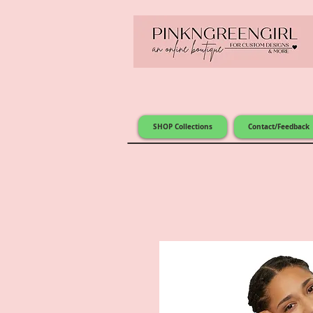
SHOP Collections
Contact/Feedback