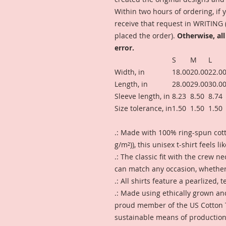
Within two hours of ordering, i
receive that request in WRITING
placed the order).
Otherwise, all
error.
S
M
L
Width, in
18.00
20.00
22.0
Length, in
28.00
29.00
30.0
Sleeve length, in
8.23
8.50
8.74
Size tolerance, in
1.50
1.50
1.50
.: Made with 100% ring-spun cotto
g/m²)), this unisex t-shirt feels l
.: The classic fit with the crew ne
can match any occasion, whether 
.: All shirts feature a pearlized,
.: Made using ethically grown an
proud member of the US Cotton T
sustainable means of production. 