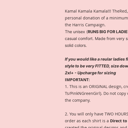
Kamal Kamala Kamala!!! TheRed,
personal donation of a minimum o
the Harris Campaign.
The unisex (
RUNS BIG FOR LADI
casual comfort. Made from very sof
solid colors.
If you would like a reular ladies 
style to be very FITTED, size d
2xl+ - Upcharge for sizing
IMPORTANT:
1. This is an ORIGINAL design, cr
Ts/PinkNGreenGirl). Do not copy 
the company.
2. You will only have TWO HOURS 
order as each shirt is a
Direct t
created the original designs and