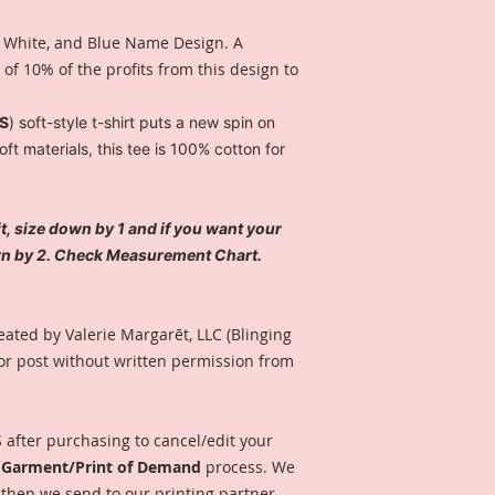
 White, and Blue Name Design. A
f 10% of the profits from this design to
ES
) soft-style t-shirt puts a new spin on
t materials, this tee is 100% cotton for
fit, size down by 1 and if you want your
own by 2. Check Measurement Chart.
eated by Valerie Margarēt, LLC (Blinging
or post without written permission from
after purchasing to cancel/edit your
o Garment/Print of Demand
process. We
 then we send to our printing partner.