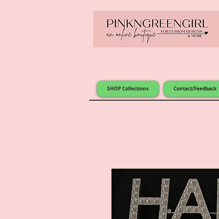
SHOP Collections
Contact/Feedback