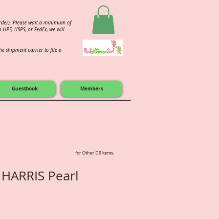
order). Please wait a minimum of
 UPS, USPS, or FedEx, we will
e shipment carrier to file a
Guestbook
Members
for Other D9 items.
 HARRIS Pearl
e