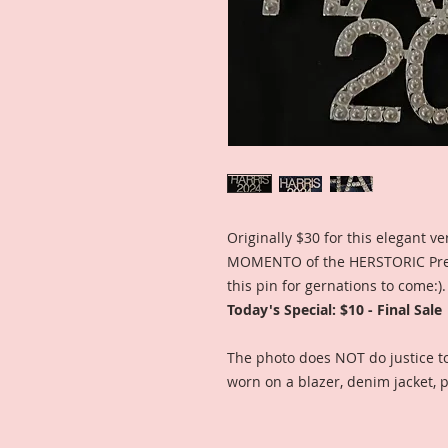
Originally $30 for this elegant v
MOMENTO of the HERSTORIC Presi
this pin for gernations to come:).
Today's Special: $10 - Final Sale
The photo does NOT do justice to 
worn on a blazer, denim jacket, p