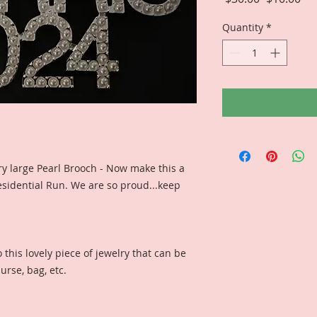
Price
Pri
Quantity
*
ery large Pearl Brooch - Now make this a
dential Run. We are so proud...keep
this lovely piece of jewelry that can be
urse, bag, etc.