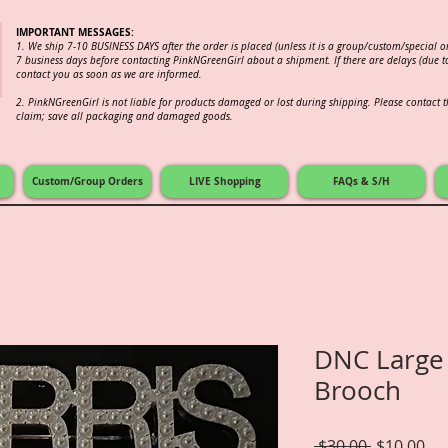
IMPORTANT MESSAGES:
1. We ship 7-10 BUSINESS DAYS after the order is placed (unless it is a group/custom/special 
7 business days before contacting PinkNGreenGirl about a shipment. If there are delays (due to
contact you as soon as we are informed.
2.
PinkNGreenGirl is not liable for products damaged or lost during shipping. Please contact th
claim; save all packaging and damaged goods.
Custom/Group Orders
LIVE Shopping
FAQs & S/H
DNC Large
Brooch
Regular
Sal
 $30.00 
$10.00