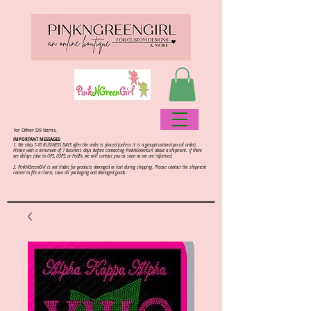
for Other D9 items.
IMPORTANT MESSAGES:
1. We ship 7-10 BUSINESS DAYS after the order is placed (unless it is a group/custom/special order).
Please wait a minimum of 7 business days before contacting PinkNGreenGirl about a shipment. If there
are delays (due to UPS, USPS, or FedEx, we will contact you as soon as we are informed.
2.
PinkNGreenGirl is not liable for products damaged or lost during shipping. Please contact the shipment
carrier to file a claim; save all packaging and damaged goods.