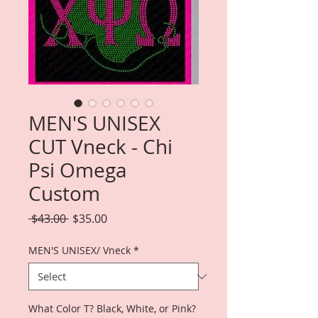
MEN'S UNISEX
CUT Vneck - Chi
Psi Omega
Custom
Regular
Sale
 $43.00 
$35.00
Price
Price
MEN'S UNISEX/ Vneck
*
What Color T? Black, White, or Pink?