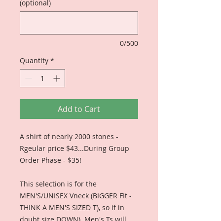
(optional)
0/500
Quantity
*
Add to Cart
A shirt of nearly 2000 stones -
Rgeular price $43...During Group
Order Phase - $35!
This selection is for the
MEN'S/UNISEX Vneck (BIGGER FIt -
THINK A MEN'S SIZED T), so if in
doubt size DOWN). Men's Ts will