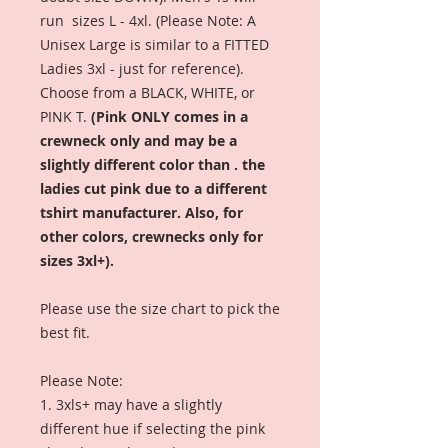
run sizes L - 4xl. (Please Note: A
Unisex Large is similar to a FITTED
Ladies 3xl - just for reference).
Choose from a BLACK, WHITE, or
PINK T.
(Pink ONLY comes in a
crewneck only and may be a
slightly different color than . the
ladies cut pink due to a different
tshirt manufacturer. Also, for
other colors, crewnecks only for
sizes 3xl+).
Please use the size chart to pick the
best fit.
Please Note:
1. 3xls+ may have a slightly
different hue if selecting the pink