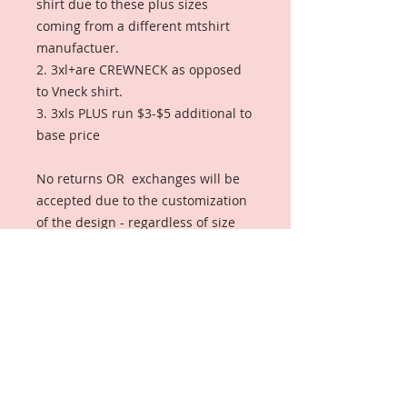
shirt due to these plus sizes
coming from a different mtshirt
manufactuer.
2. 3xl+are CREWNECK as opposed
to Vneck shirt.
3. 3xls PLUS run $3-$5 additional to
base price
No returns OR exchanges will be
accepted due to the customization
of the design - regardless of size
GROUP SALE ENDS THURSDAY,
JANUARY 31ST, 11:59CST) AND WILL
SHIP TO GROUP LIASON (SOROR
LISA) FOR DISTRIBUTION.
IMPORTANT: If you order after the
group discount date, you will still