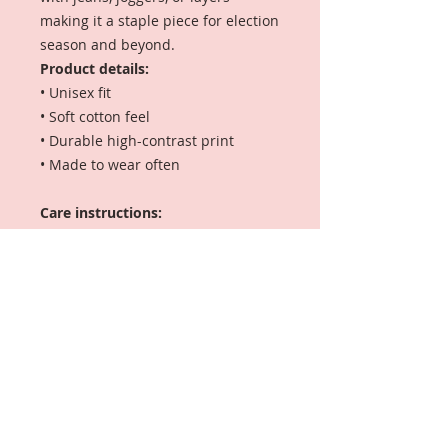
making it a staple piece for election
season and beyond.
Product details:
• Unisex fit
• Soft cotton feel
• Durable high-contrast print
• Made to wear often
Care instructions:
Machine wash cold, inside out.
Tumble dry low. Do not iron directly
on print.
🚚
Shipping Note:
This tee is made offsite via a
trusted print partner for faster
delivery and quality DTG
printing.
Local pickup is not
available.
If you select pickup at