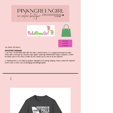
for Other D9 items.
IMPORTANT MESSAGES:
1. We ship 7-10 BUSINESS DAYS after the order is placed (unless it is a group/custom/special order).
Please wait a minimum of 7 business days before contacting PinkNGreenGirl about a shipment. If there
are delays (due to UPS, USPS, or FedEx, we will contact you as soon as we are informed.
2.
PinkNGreenGirl is not liable for products damaged or lost during shipping. Please contact the shipment
carrier to file a claim; save all packaging and damaged goods.