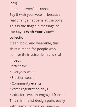
look)
Simple. Powerful. Direct.
Say it with your vote — because
real change happens at the polls.
This is the flagship message of
the
Say It With Your Vote™
collection
.
Clean, bold, and wearable, this
shirt is made for people who
believe their voice deserves real
impact.
Perfect for:
• Everyday wear
• Election season
• Community events
• Voter registration days
• Gifts for civically engaged friends
This minimalist design pairs easily
with jeans, joggers, or layers —