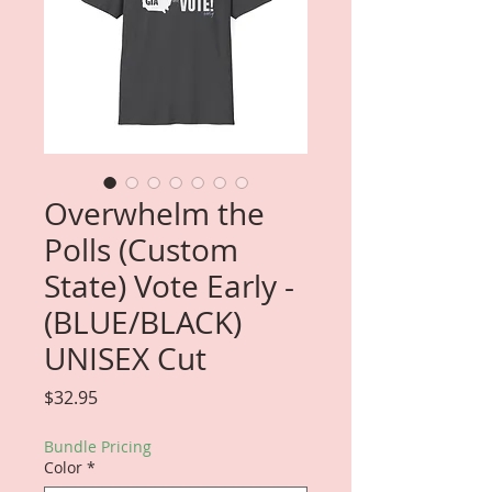
Overwhelm the
Polls (Custom
State) Vote Early -
(BLUE/BLACK)
UNISEX Cut
Price
$32.95
Bundle Pricing
Color
*