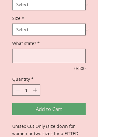
Size
*
What state?
*
0/500
Quantity
*
Add to Cart
Unisex Cut Only (size down for
women or two sizes for a FITTED