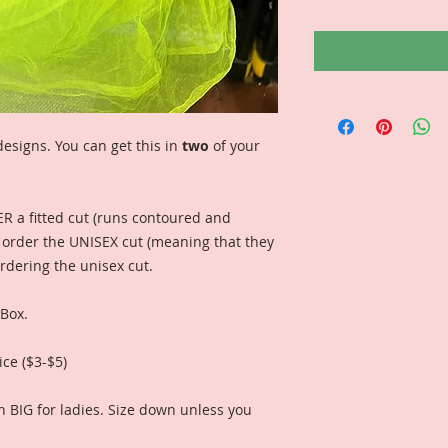
esigns. You can get this in
two
of your
ER a fitted cut (runs contoured and
n order the UNISEX cut (meaning that they
ordering the unisex cut.
 Box.
ice ($3-$5)
n BIG for ladies. Size down unless you