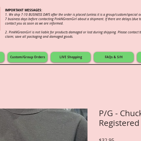
IMPORTANT MESSAGES:
1. We ship 7-10 BUSINESS DAYS after the order is placed (unless it is a group/custom/special 
7 business days before contacting PinkNGreenGirl about a shipment. If there are delays (due to
contact you as soon as we are informed.
2.
PinkNGreenGirl is not liable for products damaged or lost during shipping. Please contact th
claim; save all packaging and damaged goods.
Custom/Group Orders
LIVE Shopping
FAQs & S/H
P/G - Chuck
Registered
Price
$32.95