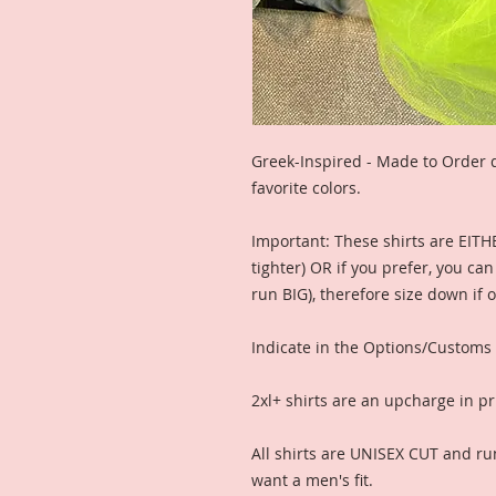
Greek-Inspired - Made to Order d
favorite colors.
Important: These shirts are EITH
tighter) OR if you prefer, you ca
run BIG), therefore size down if 
Indicate in the Options/Customs
2xl+ shirts are an upcharge in pr
All shirts are UNISEX CUT and ru
want a men's fit.