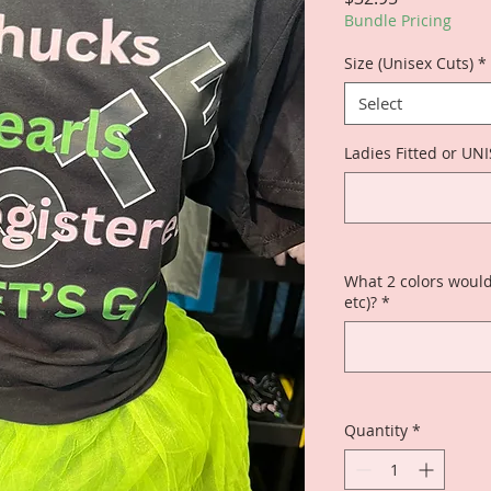
Bundle Pricing
Size (Unisex Cuts)
*
Select
Ladies Fitted or UN
What 2 colors would
etc)?
*
Quantity
*