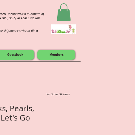
order). Please wait a minimum of
 UPS, USPS, or FedEx, we will
e shipment carrier to file a
Guestbook
Members
for Other D9 items.
s, Pearls,
 Let's Go