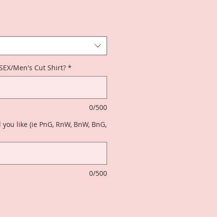
ISEX/Men's Cut Shirt?
*
0/500
 you like (ie PnG, RnW, BnW, BnG,
0/500