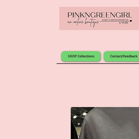
SHOP Collections
Contact/Feedback