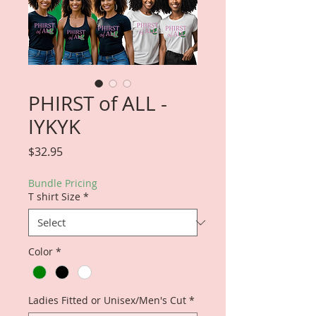
PHIRST of ALL -
IYKYK
Price
$32.95
Bundle Pricing
T shirt Size
*
Color
*
Ladies Fitted or Unisex/Men's Cut
*