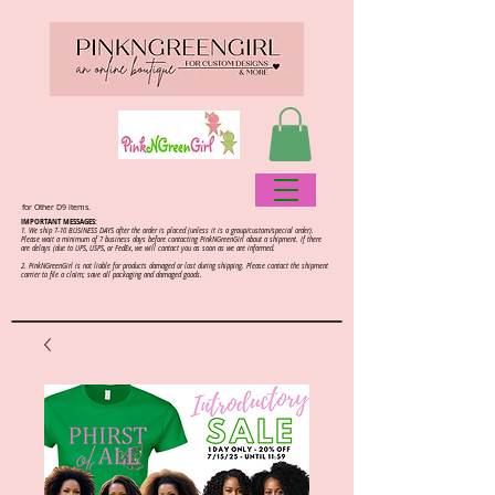
for Other D9 items.
IMPORTANT MESSAGES:
1. We ship 7-10 BUSINESS DAYS after the order is placed (unless it is a group/custom/special order).
Please wait a minimum of 7 business days before contacting PinkNGreenGirl about a shipment. If there
are delays (due to UPS, USPS, or FedEx, we will contact you as soon as we are informed.
2.
PinkNGreenGirl is not liable for products damaged or lost during shipping. Please contact the shipment
carrier to file a claim; save all packaging and damaged goods.