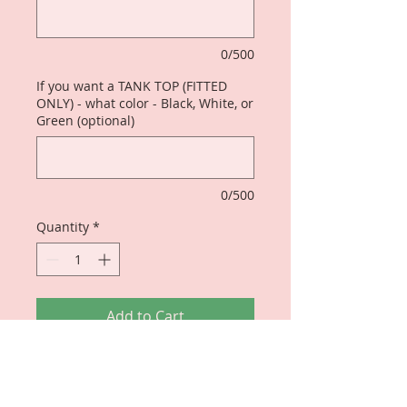
0/500
If you want a TANK TOP (FITTED
ONLY) - what color - Black, White, or
Green (optional)
0/500
Quantity
*
Add to Cart
Original Design - perfect for those
who KNOW!