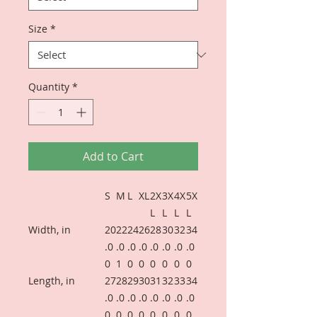
Size
*
Quantity
*
Add to Cart
S
M
L
XL
2X
3X
4X
5X
L
L
L
L
Width, in
20
22
24
26
28
30
32
34
.0
.0
.0
.0
.0
.0
.0
.0
0
1
0
0
0
0
0
0
Length, in
27
28
29
30
31
32
33
34
.0
.0
.0
.0
.0
.0
.0
.0
0
0
0
0
0
0
0
0