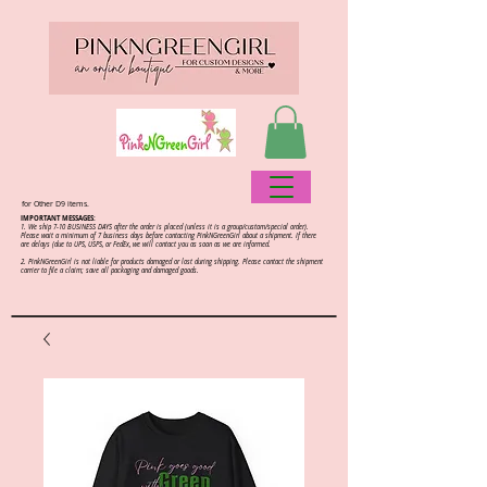
for Other D9 items.
IMPORTANT MESSAGES:
1. We ship 7-10 BUSINESS DAYS after the order is placed (unless it is a group/custom/special order).
Please wait a minimum of 7 business days before contacting PinkNGreenGirl about a shipment. If there
are delays (due to UPS, USPS, or FedEx, we will contact you as soon as we are informed.
2.
PinkNGreenGirl is not liable for products damaged or lost during shipping. Please contact the shipment
carrier to file a claim; save all packaging and damaged goods.