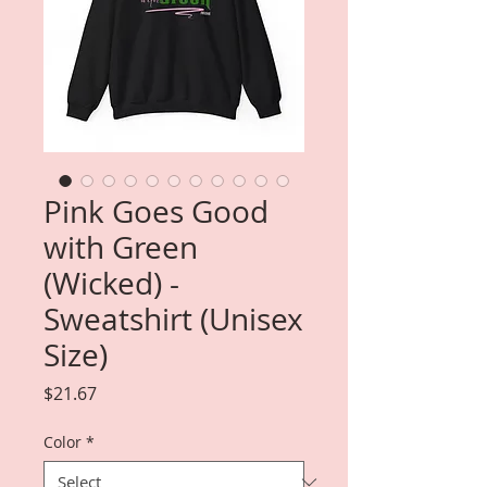
Pink Goes Good
with Green
(Wicked) -
Sweatshirt (Unisex
Size)
Price
$21.67
Color
*