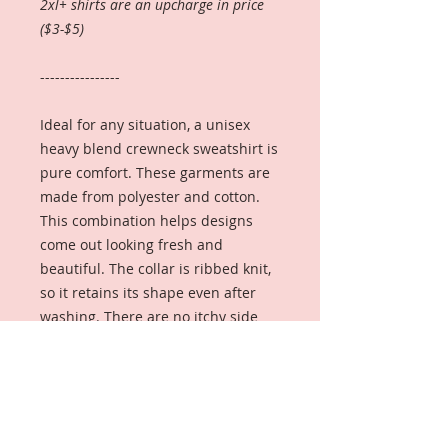
2xl+ shirts are an upcharge in price
($3-$5)
----------------
Ideal for any situation, a unisex
heavy blend crewneck sweatshirt is
pure comfort. These garments are
made from polyester and cotton.
This combination helps designs
come out looking fresh and
beautiful. The collar is ribbed knit,
so it retains its shape even after
washing. There are no itchy side
seams on these sweaters.
.: Made with a medium-heavy
fabric blend of 50% cotton and 50%
polyester (8.0 oz/yd² (271.25 g/m²)),