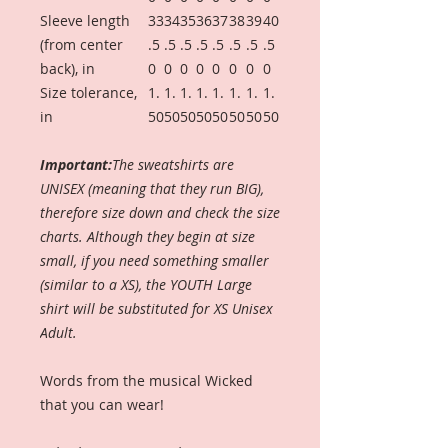
Sleeve length
33
34
35
36
37
38
39
40
(from center
.5
.5
.5
.5
.5
.5
.5
.5
back), in
0
0
0
0
0
0
0
0
Size tolerance,
1.
1.
1.
1.
1.
1.
1.
1.
in
50
50
50
50
50
50
50
50
Important:
The sweatshirts are
UNISEX (meaning that they run BIG),
therefore size down and check the size
charts. Although they begin at size
small, if you need something smaller
(similar to a XS), the YOUTH Large
shirt will be substituted for XS Unisex
Adult.
Words from the musical Wicked
that you can wear!