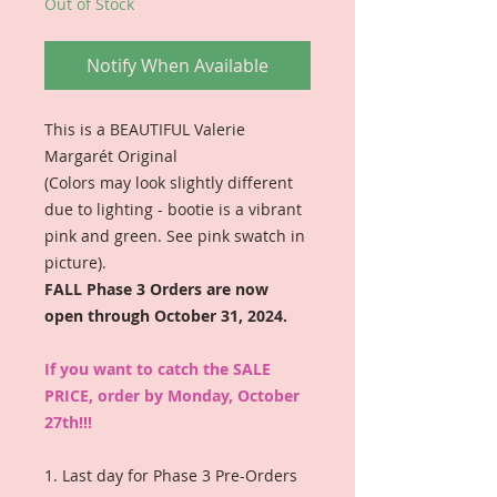
Out of Stock
Notify When Available
This is a BEAUTIFUL Valerie
Margarét Original
(Colors may look slightly different
due to lighting - bootie is a vibrant
pink and green. See pink swatch in
picture).
FALL Phase 3 Orders are now
open through October 31, 2024.
If you want to catch the SALE
PRICE, order by Monday, October
27th!!!
1. Last day for Phase 3 Pre-Orders