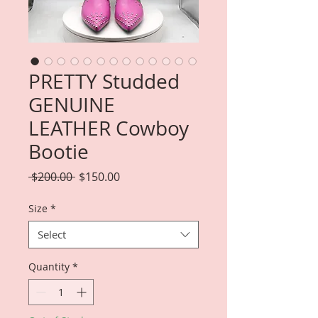
PRETTY Studded
GENUINE
LEATHER Cowboy
Bootie
Regular
Sale
 $200.00 
$150.00
Price
Price
Size
*
Select
Quantity
*