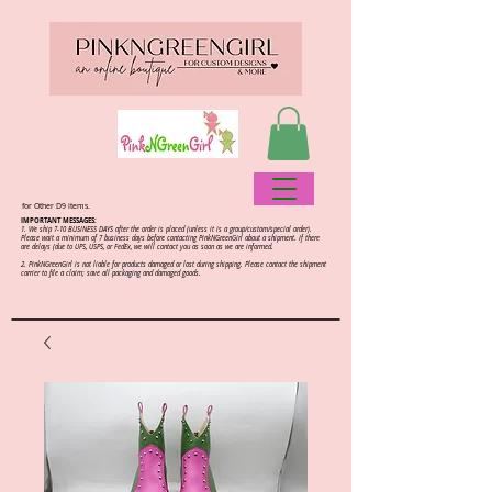
for Other D9 items.
IMPORTANT MESSAGES:
1. We ship 7-10 BUSINESS DAYS after the order is placed (unless it is a group/custom/special order).
Please wait a minimum of 7 business days before contacting PinkNGreenGirl about a shipment. If there
are delays (due to UPS, USPS, or FedEx, we will contact you as soon as we are informed.
2.
PinkNGreenGirl is not liable for products damaged or lost during shipping. Please contact the shipment
carrier to file a claim; save all packaging and damaged goods.