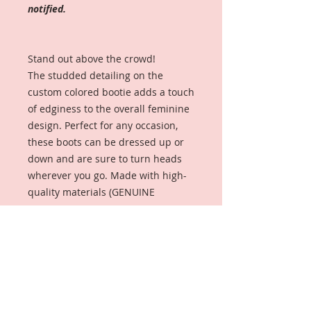
notified.
Stand out above the crowd!
The studded detailing on the
custom colored bootie adds a touch
of edginess to the overall feminine
design. Perfect for any occasion,
these boots can be dressed up or
down and are sure to turn heads
wherever you go. Made with high-
quality materials (GENUINE
LEATHER AND SILVER-TONED
STUDS), the comfortable block heel
and zip-up back make it easy to
wear all day long and perfect for
adding a pop of color to any outfit.
Get ready to step up your shoe
game with our Valerie Margarēt