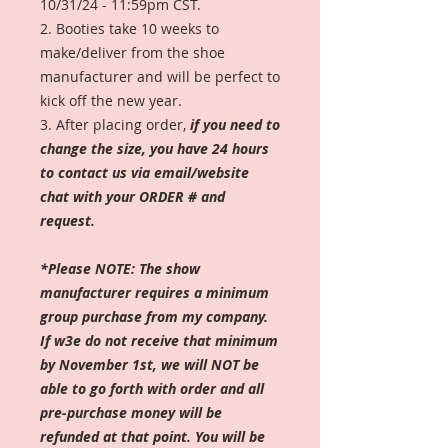
10/31/24 - 11:59pm CST.
2. Booties take 10 weeks to
make/deliver from the shoe
manufacturer and will be perfect to
kick off the new year.
3. After placing order,
if you need to
change the size, you have 24 hours
to contact us via email/website
chat with your ORDER # and
request.
*Please NOTE: The show
manufacturer requires a minimum
group purchase from my company.
If w3e do not receive that minimum
by November 1st, we will NOT be
able to go forth with order and all
pre-purchase money will be
refunded at that point. You will be