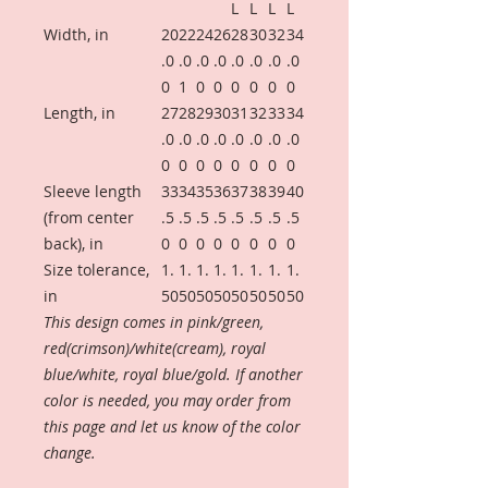
L
L
L
L
Width, in
20
22
24
26
28
30
32
34
.0
.0
.0
.0
.0
.0
.0
.0
0
1
0
0
0
0
0
0
Length, in
27
28
29
30
31
32
33
34
.0
.0
.0
.0
.0
.0
.0
.0
0
0
0
0
0
0
0
0
Sleeve length
33
34
35
36
37
38
39
40
(from center
.5
.5
.5
.5
.5
.5
.5
.5
back), in
0
0
0
0
0
0
0
0
Size tolerance,
1.
1.
1.
1.
1.
1.
1.
1.
in
50
50
50
50
50
50
50
50
This design comes in pink/green,
red(crimson)/white(cream), royal
blue/white, royal blue/gold. If another
color is needed, you may order from
this page and let us know of the color
change.