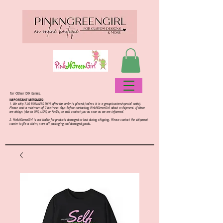
for Other D9 items.
IMPORTANT MESSAGES:
1. We ship 7-10 BUSINESS DAYS after the order is placed (unless it is a group/custom/special order).
Please wait a minimum of 7 business days before contacting PinkNGreenGirl about a shipment. If there
are delays (due to UPS, USPS, or FedEx, we will contact you as soon as we are informed.
2.
PinkNGreenGirl is not liable for products damaged or lost during shipping. Please contact the shipment
carrier to file a claim; save all packaging and damaged goods.