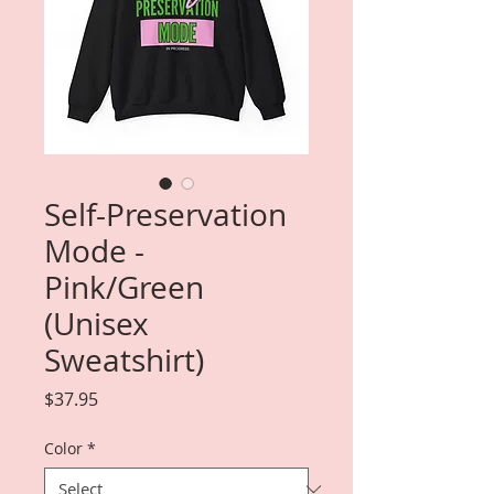
Self-Preservation
Mode -
Pink/Green
(Unisex
Sweatshirt)
Price
$37.95
Color
*