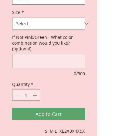
Size
*
If Not Pink/Green - What color
combination would you like?
(optional)
0/500
Quantity
*
Add to Cart
S
M
L
XL
2X
3X
4X
5X