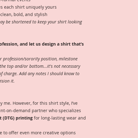
s each shirt uniquely yours
lean, bold, and stylish
may be shortened to keep your shirt looking
ofession, and let us design a shirt that’s
r profession/sorority position, milestone
the top and/or bottom...it's not necessary
 of charge. Add any notes I should know to
sion it.
 me. However, for this shirt style, I’ve
rint-on-demand partner who specializes
t (DTG) printing
for long-lasting wear and
e to offer even more creative options