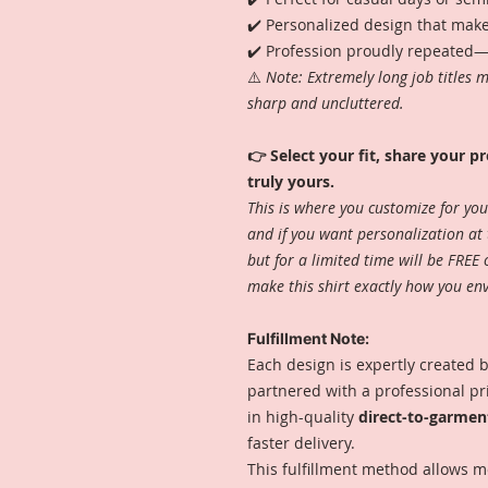
✔️ Personalized design that make
✔️ Profession proudly repeated—c
⚠️
Note: Extremely long job titles 
sharp and uncluttered.
👉 Select your fit, share your pr
truly yours.
This is where you customize for you
and if you want personalization at 
but for a limited time will be FREE
make this shirt exactly how you envi
Fulfillment Note:
Each design is expertly created by
partnered with a professional p
in high-quality
direct-to-garmen
faster delivery.
This fulfillment method allows m