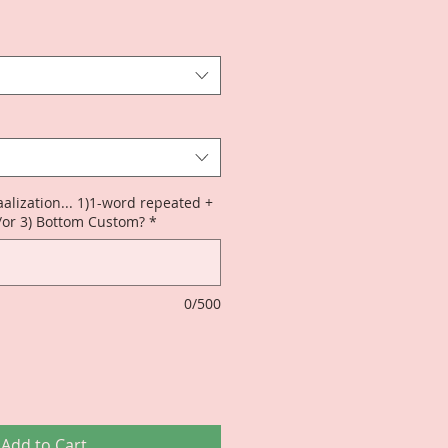
alization... 1)1-word repeated +
/or 3) Bottom Custom?
*
0/500
Add to Cart