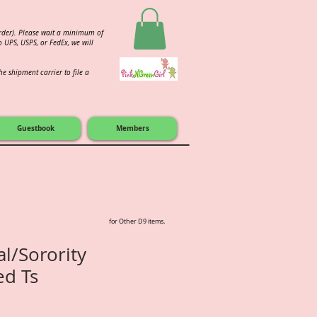
order). Please wait a minimum of
 UPS, USPS, or FedEx, we will
e shipment carrier to file a
Guestbook
Members
for Other D9 items.
al/Sorority
ed Ts