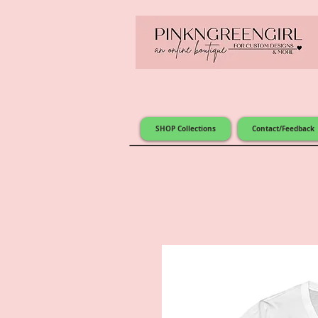
SHOP Collections
Contact/Feedback