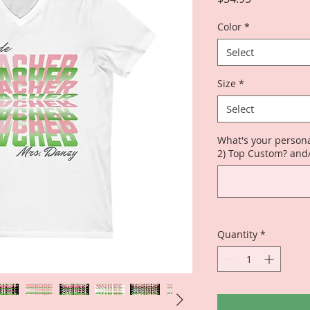
Color
*
Select
Size
*
Select
What's your persona
2) Top Custom? and
Quantity
*