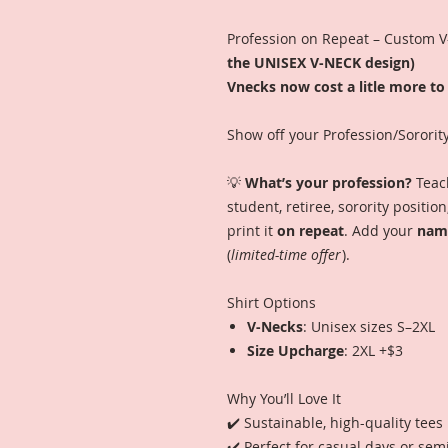
Profession on Repeat – Custom 
the UNISEX V-NECK design)
Vnecks now cost a litle more to 
Show off your Profession/Sororit
💡
What’s your profession?
Teach
student, retiree, sorority positi
print it
on repeat
. Add your
name
(
limited-time offer
).
Shirt Options
V-Necks
: Unisex sizes S–2XL
Size Upcharge
: 2XL +$3
Why You’ll Love It
✔️ Sustainable, high-quality tees
✔️ Perfect for casual days or sem