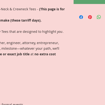
V-Neck & Crewneck Tees -
(This page is for
make (these tarriff days).
y Tees that are designed to highlight
you
.
er, engineer, attorney, entrepreneur,
on, milestone—whatever your path, we’ll
 or exact job title
at
no extra cost
i-formal events