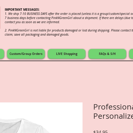
IMPORTANT MESSAGES:
1. We ship 7-10 BUSINESS DAYS after the order is placed (unless it is a group/custom/special 
7 business days before contacting PinkNGreenGirl about a shipment. If there are delays (due to
contact you as soon as we are informed.
2.
PinkNGreenGirl is not liable for products damaged or lost during shipping. Please contact th
claim; save all packaging and damaged goods.
Custom/Group Orders
LIVE Shopping
FAQs & S/H
Profession
Personaliz
Price
$34.95