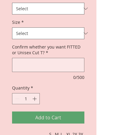
Size
*
Confirm whether you want FITTED
or Unisex Cut T?
*
0/500
Quantity
*
Add to Cart
S
M
L
XL
2X
3X