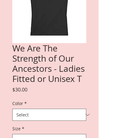
We Are The
Strength of Our
Ancestors - Ladies
Fitted or Unisex T
Price
$30.00
Color
*
Size
*