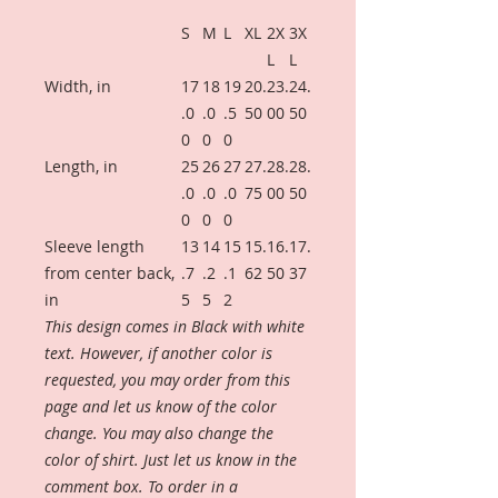
S
M
L
XL
2X
3X
L
L
Width, in
17
18
19
20.
23.
24.
.0
.0
.5
50
00
50
0
0
0
Length, in
25
26
27
27.
28.
28.
.0
.0
.0
75
00
50
0
0
0
Sleeve length
13
14
15
15.
16.
17.
from center back,
.7
.2
.1
62
50
37
in
5
5
2
This design comes in Black with white
text. However, if another color is
requested, you may order from this
page and let us know of the color
change. You may also change the
color of shirt. Just let us know in the
comment box. To order in a