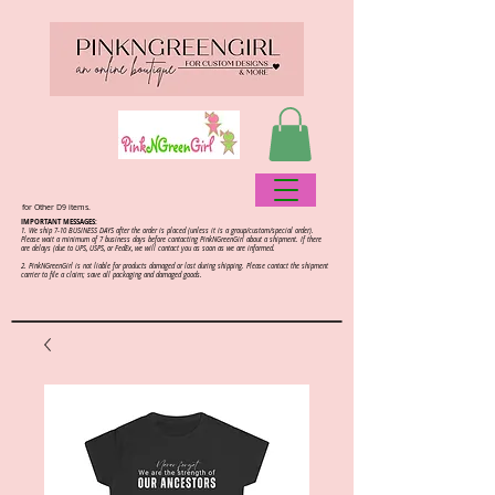
for Other D9 items.
IMPORTANT MESSAGES:
1. We ship 7-10 BUSINESS DAYS after the order is placed (unless it is a group/custom/special order).
Please wait a minimum of 7 business days before contacting PinkNGreenGirl about a shipment. If there
are delays (due to UPS, USPS, or FedEx, we will contact you as soon as we are informed.
2.
PinkNGreenGirl is not liable for products damaged or lost during shipping. Please contact the shipment
carrier to file a claim; save all packaging and damaged goods.