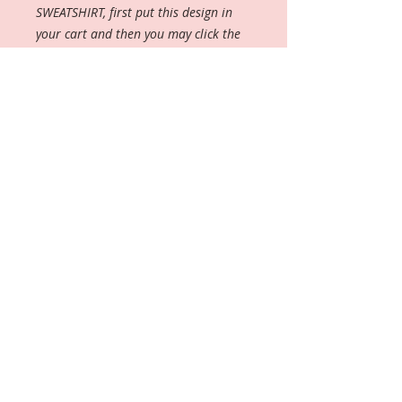
SWEATSHIRT, first put this design in
your cart and then you may click the
blank sweatshirt and add it. You will
not receive both items, but will receive
the sweatshirt instead.
Important:These shirts are a fitted
cut (check measurment chart as
these run contured and tighter) OR
if you prefer, you can order the
UNISEX cut (meaning that they run
BIG), therefore size down if
ordering the unisex cut and then
indicate in the Options/Customs
Box.
----------------
The woman's softstyle tee is a more
feminine take on the classic tee.
The sleeves are shortened to reveal