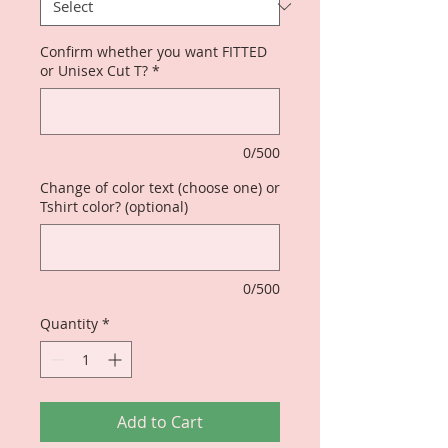
Confirm whether you want FITTED
or Unisex Cut T?
*
0/500
Change of color text (choose one) or
Tshirt color? (optional)
0/500
Quantity
*
Add to Cart