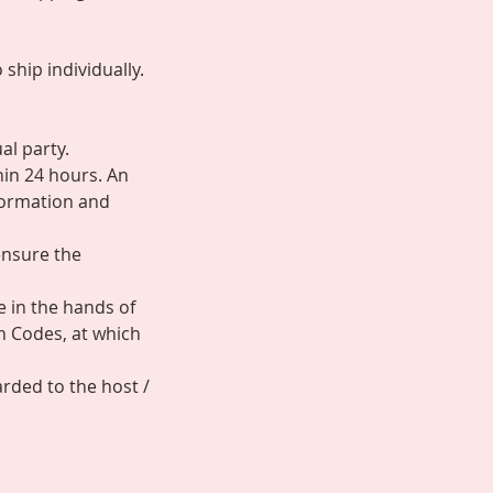
ship individually.
al party.
hin 24 hours. An
nformation and
ensure the
e in the hands of
n Codes, at which
arded to the host /