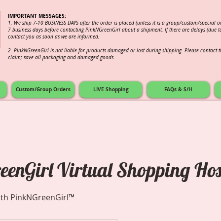
IMPORTANT MESSAGES:
1. We ship 7-10 BUSINESS DAYS after the order is placed (unless it is a group/custom/special 
7 business days before contacting PinkNGreenGirl about a shipment. If there are delays (due to
contact you as soon as we are informed.
2.
PinkNGreenGirl is not liable for products damaged or lost during shipping. Please contact th
claim; save all packaging and damaged goods.
Custom/Group Orders
LIVE Shopping
FAQs & S/H
enGirl Virtual Shopping Hos
ith PinkNGreenGirl™