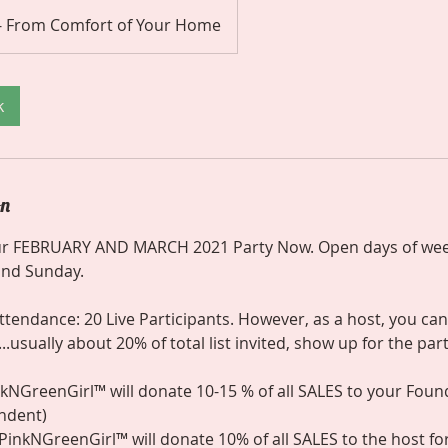
 - From Comfort of Your Home
k
on
r FEBRUARY AND MARCH 2021 Party Now. Open days of wee
 and Sunday.
endance: 20 Live Participants. However, as a host, you can
..usually about 20% of total list invited, show up for the part
inkNGreenGirl™ will donate 10-15 % of all SALES to your Fou
ndent)
l, PinkNGreenGirl™ will donate 10% of all SALES to the host f