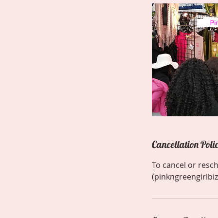
Cancellation Poli
To cancel or resc
(pinkngreengirlbiz