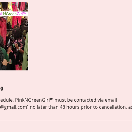
cy
hedule, PinkNGreenGirl™ must be contacted via email
@gmail.com) no later than 48 hours prior to cancellation, a