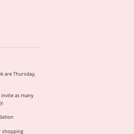
k are Thursday,
 invite as many
y.
ndation
or shopping