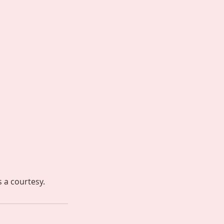
s a courtesy.