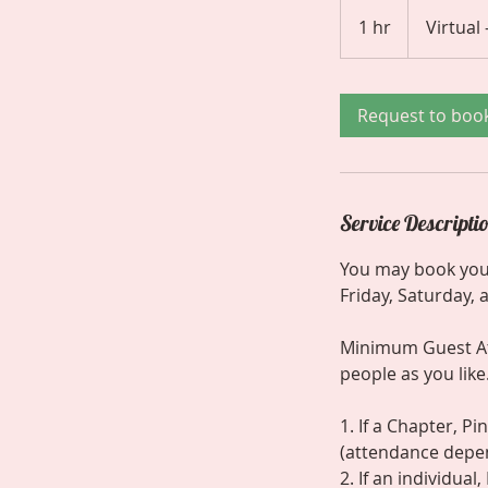
1 hr
1
Virtual
h
Request to boo
Service Descripti
You may book you
Friday, Saturday,
Minimum Guest Att
people as you like.
1. If a Chapter, P
(attendance depe
2. If an individua