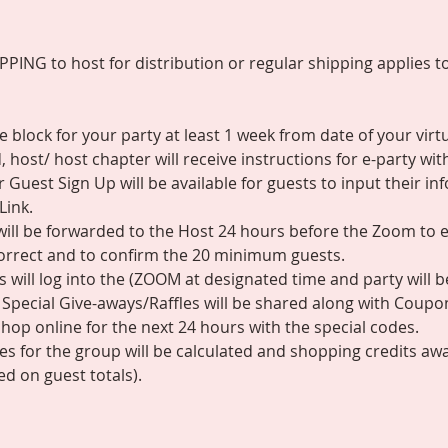
ING to host for distribution or regular shipping applies to 
 block for your party at least 1 week from date of your virtu
 host/ host chapter will receive instructions for e-party wit
r Guest Sign Up will be available for guests to input their i
Link.
s will be forwarded to the Host 24 hours before the Zoom to 
correct and to confirm the 20 minimum guests.
 will log into the (ZOOM at designated time and party will b
Special Give-aways/Raffles will be shared along with Coupo
hop online for the next 24 hours with the special codes.
ales for the group will be calculated and shopping credits aw
d on guest totals).