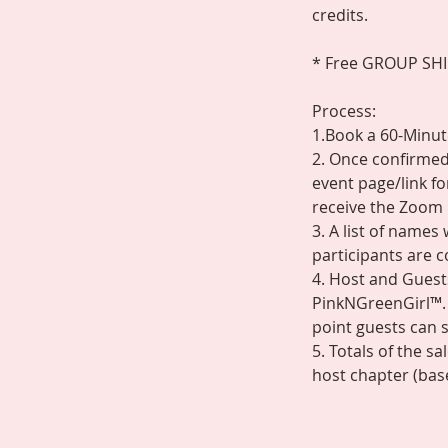
credits.
* Free GROUP SHIPP
Process:
1.Book a 60-Minute
2. Once confirmed,
event page/link fo
receive the Zoom 
3. A list of name
participants are 
4. Host and Guests
PinkNGreenGirl™. 
point guests can s
5. Totals of the s
host chapter (base