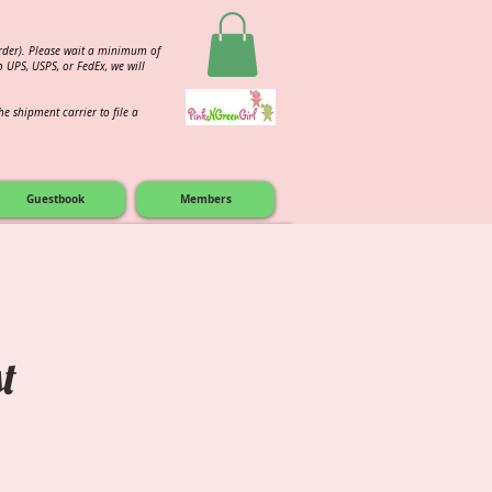
order). Please wait a minimum of
 UPS, USPS, or FedEx, we will
e shipment carrier to file a
Guestbook
Members
for Other D9 items.
t