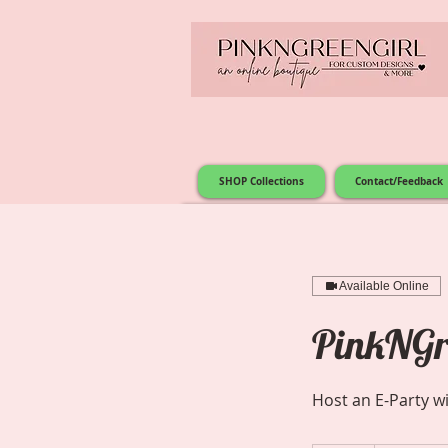
SHOP Collections
Contact/Feedback
Available Online
PinkNGre
Host an E-Party w