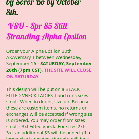
by Soror Bo by October
8th.
VSU - Spr 85 Still
Stranding Alpha Epsilon
Order your Alpha Epsilon 30th
AKAversary T between Wednesday,
September 16 -
SATURDAY, September
26th (7pm CST)
.
THE SITE WILL CLOSE
ON SATURDAY.
This design will be put on a BLACK
FITTED VNECK LADIES T and runs sizes
small. When in doubt, size up. Because
these are custom items, no returns or
exchanges will be accepted if wrong size
is ordered. You may order from sizes
small - 3xl Fitted vneck. For sizes 2xl-
3xl, an additional $5 will be added. (If a
larger size is needed, the shirt will be a