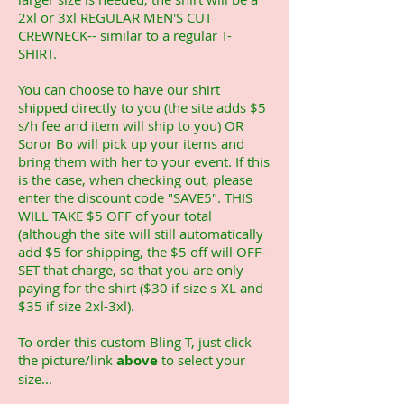
2xl or 3xl REGULAR MEN'S CUT
CREWNECK-- similar to a regular T-
SHIRT.
You can choose to have our shirt
shipped directly to you (the site adds $5
s/h fee and item will ship to you) OR
Soror Bo will pick up your items and
bring them with her to your event. If this
is the case, when checking out, please
enter the discount code "SAVE5". THIS
WILL TAKE $5 OFF of your total
(although the site will still automatically
add $5 for shipping, the $5 off will OFF-
SET that charge, so that you are only
paying for the shirt ($30 if size s-XL and
$35 if size 2xl-3xl).
To order this custom Bling T, just click
the picture/link
above
to select your
size...