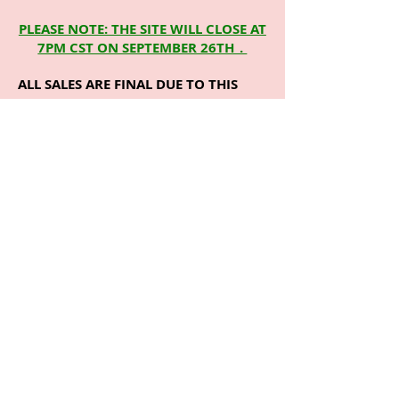
PLEASE NOTE: THE SITE WILL CLOSE AT
7PM CST ON SEPTEMBER 26TH_.
ALL SALES ARE FINAL DUE TO THIS
DESIGN IS A CUSTOM T. PLEASE
CHOOSE YOUR SIZE CAREFULLY. YOU
WILL NOT BE ABLE TO EXCHANGE OR
RETURN ITEMS FOR A DIFFERENT
SIZE.