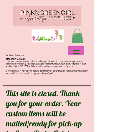
for Other D9 items.
IMPORTANT MESSAGES:
1. We ship 7-10 BUSINESS DAYS after the order is placed (unless it is a group/custom/special order).
Please wait a minimum of 7 business days before contacting PinkNGreenGirl about a shipment. If there
are delays (due to UPS, USPS, or FedEx, we will contact you as soon as we are informed.
2.
PinkNGreenGirl is not liable for products damaged or lost during shipping. Please contact the shipment
carrier to file a claim; save all packaging and damaged goods.
This site is closed. Thank
you for your order. Your
custom items will be
mailed/ready for pick-up